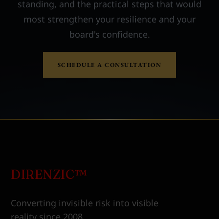
standing, and the practical steps that would
most strengthen your resilience and your
board's confidence.
SCHEDULE A CONSULTATION
DIRENZIC™
Converting invisible risk into visible
reality since 2008.