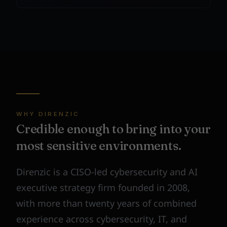
WHY DIRENZIC
Credible enough to bring into your
most sensitive environments.
Direnzic is a CISO-led cybersecurity and AI
executive strategy firm founded in 2008,
with more than twenty years of combined
experience across cybersecurity, IT, and