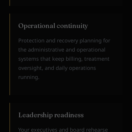
Operational continuity
Protection and recovery planning for
the administrative and operational
systems that keep billing, treatment
oversight, and daily operations
running.
Leadership readiness
Your executives and board rehearse