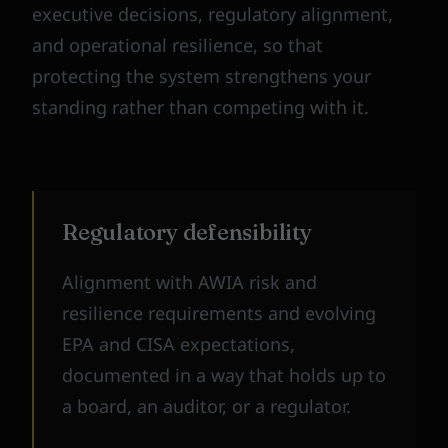
executive decisions, regulatory alignment,
and operational resilience, so that
protecting the system strengthens your
standing rather than competing with it.
Regulatory defensibility
Alignment with AWIA risk and
resilience requirements and evolving
EPA and CISA expectations,
documented in a way that holds up to
a board, an auditor, or a regulator.