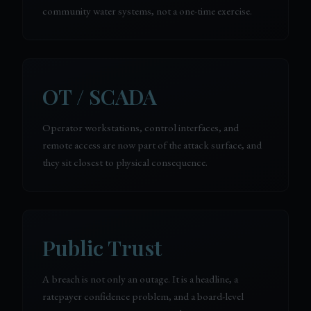
community water systems, not a one-time exercise.
OT / SCADA
Operator workstations, control interfaces, and
remote access are now part of the attack surface, and
they sit closest to physical consequence.
Public Trust
A breach is not only an outage. It is a headline, a
ratepayer confidence problem, and a board-level