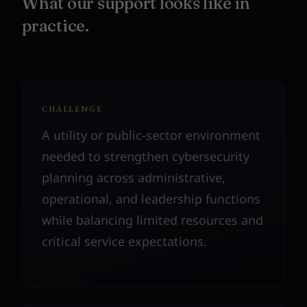
What our support looks like in
practice.
CHALLENGE
A utility or public-sector environment
needed to strengthen cybersecurity
planning across administrative,
operational, and leadership functions
while balancing limited resources and
critical service expectations.