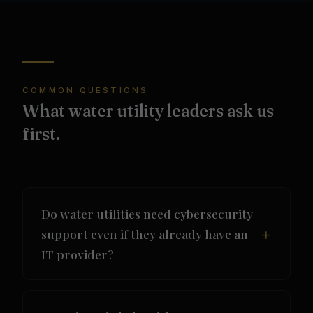
COMMON QUESTIONS
What water utility leaders ask us
first.
Do water utilities need cybersecurity
support even if they already have an
IT provider?