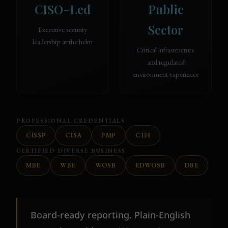
CISO-Led
Public
Sector
Executive security
leadership at the helm
Critical infrastructure
and regulated
environment experience
PROFESSIONAL CREDENTIALS
CISSP
CISA
PMP
CEH
CERTIFIED DIVERSE BUSINESS
MBE
WBE
WOSB
EDWOSB
DBE
Board-ready reporting. Plain-English