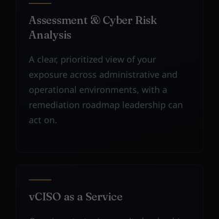
Assessment & Cyber Risk
Analysis
A clear, prioritized view of your
exposure across administrative and
operational environments, with a
remediation roadmap leadership can
act on.
vCISO as a Service