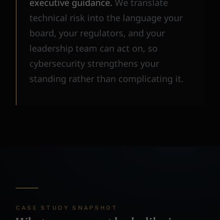
executive guidance.
We translate
technical risk into the language your
board, your regulators, and your
leadership team can act on, so
cybersecurity strengthens your
standing rather than complicating it.
CASE STUDY SNAPSHOT