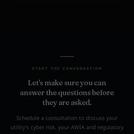
START THE CONVERSATION
Let's make sure you can
answer the questions before
they are asked.
Schedule a consultation to discuss your
utility's cyber risk, your AWIA and regulatory