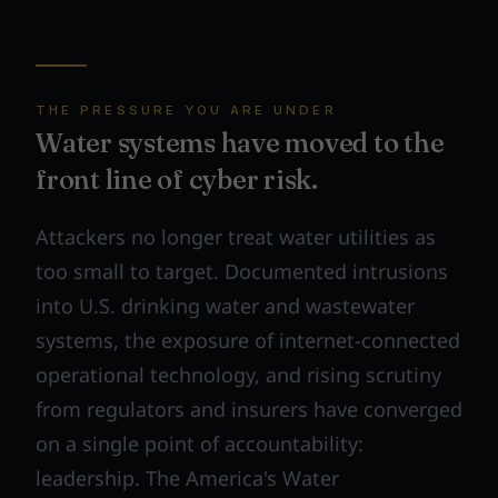
THE PRESSURE YOU ARE UNDER
Water systems have moved to the
front line of cyber risk.
Attackers no longer treat water utilities as
too small to target. Documented intrusions
into U.S. drinking water and wastewater
systems, the exposure of internet-connected
operational technology, and rising scrutiny
from regulators and insurers have converged
on a single point of accountability:
leadership. The America's Water