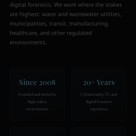
digital forensics. We work where the stakes
are highest: water and wastewater utilities,
municipalities, transit, manufacturing,
healthcare, and other regulated
environments.
Since 2008
20+ Years
Founded and trusted in
Cybersecurity, IT, and
high-stakes
digital forensics
environments
experience