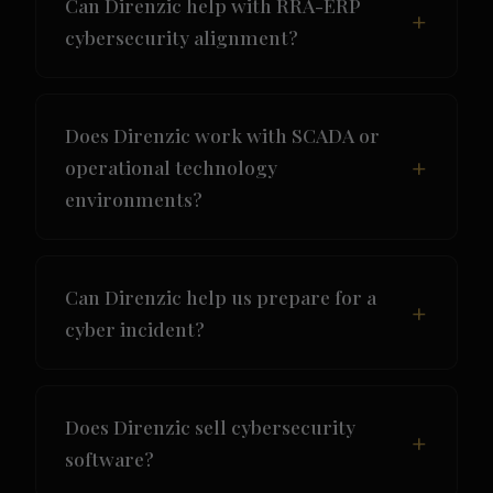
Can Direnzic help with RRA-ERP
cybersecurity alignment?
Does Direnzic work with SCADA or
operational technology
environments?
Can Direnzic help us prepare for a
cyber incident?
Does Direnzic sell cybersecurity
software?