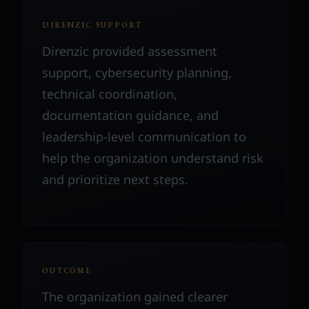
DIRENZIC SUPPORT
Direnzic provided assessment
support, cybersecurity planning,
technical coordination,
documentation guidance, and
leadership-level communication to
help the organization understand risk
and prioritize next steps.
OUTCOME
The organization gained clearer