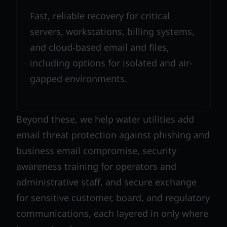
Fast, reliable recovery for critical
servers, workstations, billing systems,
and cloud-based email and files,
including options for isolated and air-
gapped environments.
Beyond these, we help water utilities add
email threat protection against phishing and
business email compromise, security
awareness training for operators and
administrative staff, and secure exchange
for sensitive customer, board, and regulatory
communications, each layered in only where