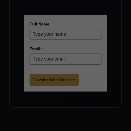
Full Name
Email
*
Download the Checklist