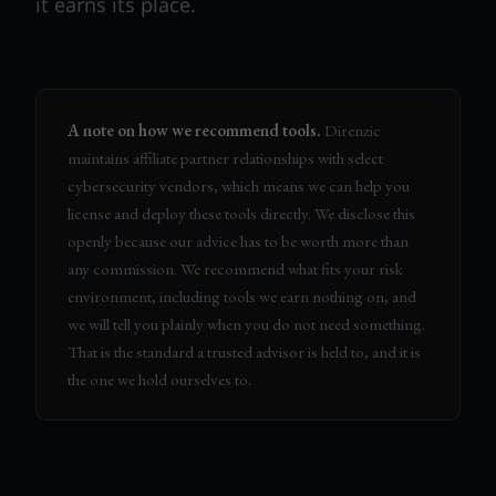
it earns its place.
A note on how we recommend tools.
Direnzic
maintains affiliate partner relationships with select
cybersecurity vendors, which means we can help you
license and deploy these tools directly. We disclose this
openly because our advice has to be worth more than
any commission. We recommend what fits your risk
environment, including tools we earn nothing on, and
we will tell you plainly when you do not need something.
That is the standard a trusted advisor is held to, and it is
the one we hold ourselves to.