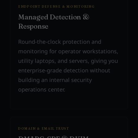
ENDPOINT DEFENSE & MONITORING
Managed Detection &
Response
Round-the-clock protection and
monitoring for operator workstations,
utility laptops, and servers, giving you
enterprise-grade detection without
building an internal security
operations center.
DOMAIN & EMAIL TRUST