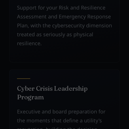
Support for your Risk and Resilience
Assessment and Emergency Response
Plan, with the cybersecurity dimension
treated as seriously as physical
resilience.
Cyber Crisis Leadership
Program
Executive and board preparation for
the moments that define a utility's