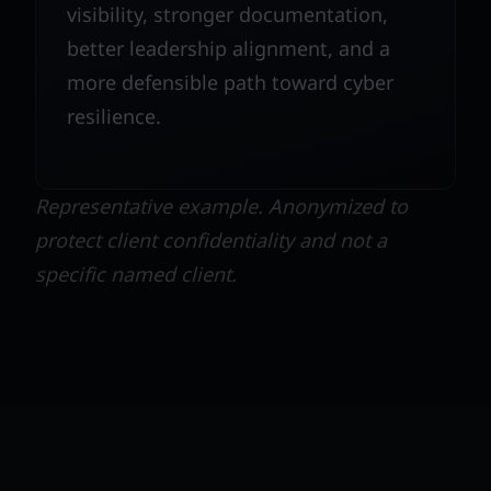
visibility, stronger documentation,
better leadership alignment, and a
more defensible path toward cyber
resilience.
Representative example. Anonymized to
protect client confidentiality and not a
specific named client.