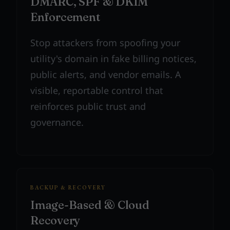
DMARC, SPF & DKIM
Enforcement
Stop attackers from spoofing your
utility's domain in fake billing notices,
public alerts, and vendor emails. A
visible, reportable control that
reinforces public trust and
governance.
BACKUP & RECOVERY
Image-Based & Cloud
Recovery