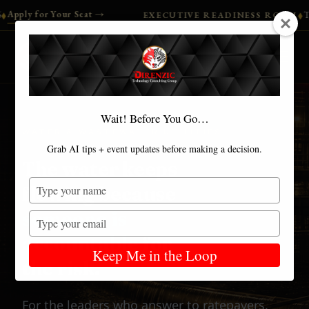
our Seat →
Turn your ACRA 
EXECUTIVE READINESS ROOM
◆
DIRENZIC™
Wait! Before You Go…
WATER & WASTEWATER UTILITIES
Grab AI tips + event updates before making a decision.
The water keeps
Type
flowing because
your
someone is
name
Type
your
accountable
for
email
Keep Me in the Loop
the risk.
For the leaders who answer to ratepayers,