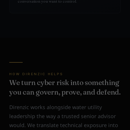
conversation you want to control.
HOW DIRENZIC HELPS
We turn cyber risk into something
you can govern, prove, and defend.
Direnzic works alongside water utility
leadership the way a trusted senior advisor
would. We translate technical exposure into