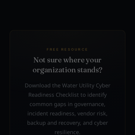
FREE RESOURCE
Not sure where your
organization stands?
Download the Water Utility Cyber
Readiness Checklist to identify
common gaps in governance,
incident readiness, vendor risk,
backup and recovery, and cyber
resilience.