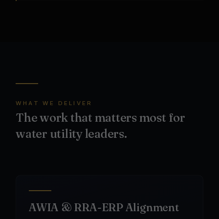
WHAT WE DELIVER
The work that matters most for
water utility leaders.
AWIA & RRA-ERP Alignment