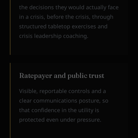
the decisions they would actually face
in a crisis, before the crisis, through
structured tabletop exercises and
crisis leadership coaching.
Ratepayer and public trust
Visible, reportable controls and a
clear communications posture, so
that confidence in the utility is
protected even under pressure.