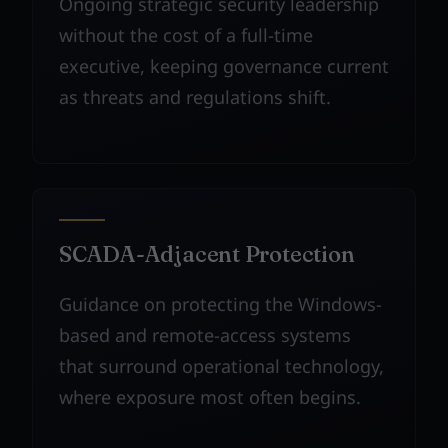
Ongoing strategic security leadership
without the cost of a full-time
executive, keeping governance current
as threats and regulations shift.
SCADA-Adjacent Protection
Guidance on protecting the Windows-
based and remote-access systems
that surround operational technology,
where exposure most often begins.