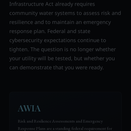
Infrastructure Act already requires
community water systems to assess risk and
resilience and to maintain an emergency
response plan. Federal and state
cybersecurity expectations continue to
tighten. The question is no longer whether
your utility will be tested, but whether you
can demonstrate that you were ready.
AWIA
Risk and Resilience Assessments and Emergency
Response Plans are a standing federal requirement for