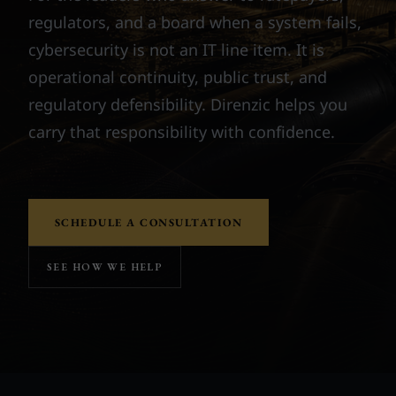
regulators, and a board when a system fails,
cybersecurity is not an IT line item. It is
operational continuity, public trust, and
regulatory defensibility. Direnzic helps you
carry that responsibility with confidence.
SCHEDULE A CONSULTATION
SEE HOW WE HELP