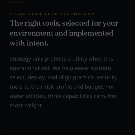
CYBER RESILIENCE TECHNOLOGY
The right tools, selected for your
environment and implemented
with intent.
Strategy only protects a utility when it is
operationalized. We help water systems
select, deploy, and align practical security
tools to their risk profile and budget. For
water utilities, three capabilities carry the
most weight.