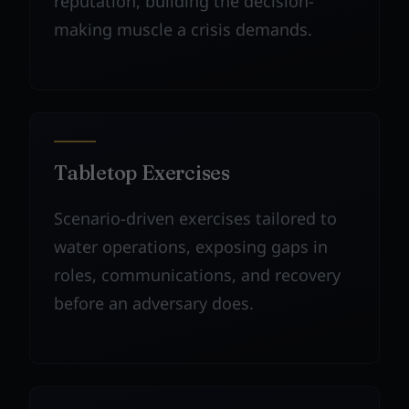
reputation, building the decision-
making muscle a crisis demands.
Tabletop Exercises
Scenario-driven exercises tailored to
water operations, exposing gaps in
roles, communications, and recovery
before an adversary does.